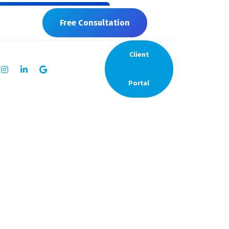
7819
Free Consultation
Client
Portal