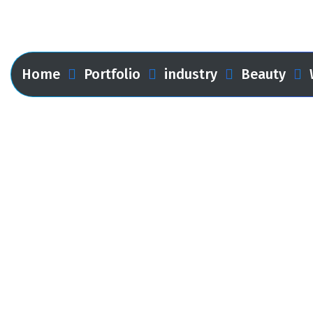
Web Design
Home
Portfolio
industry
Beauty