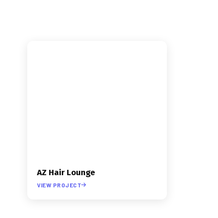
INDUSTRY
›
BEAUTY
›
WEB DESIGN
AZ Hair Lounge
VIEW PROJECT