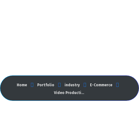
Video Production
Home
Portfolio
industry
E-Commerce
Video Production