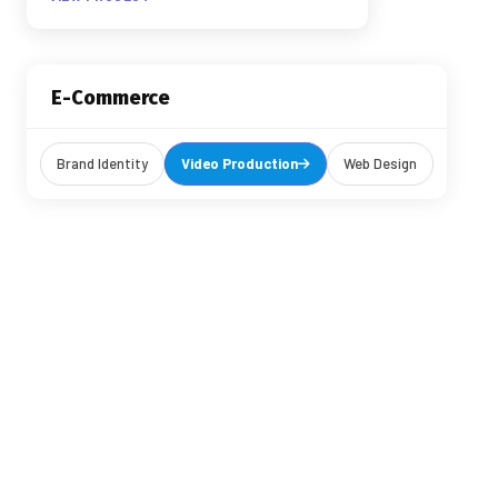
E-Commerce
Brand Identity
Video Production
Web Design