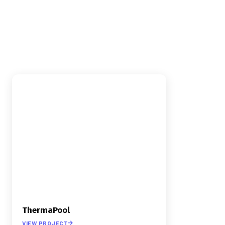
INDUSTRY
›
E-COMMERCE
›
VIDEO PRODUCTION
ThermaPool
VIEW PROJECT