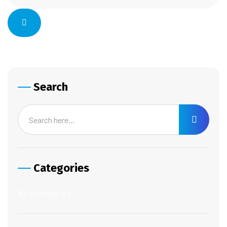
Search
Categories
No categories