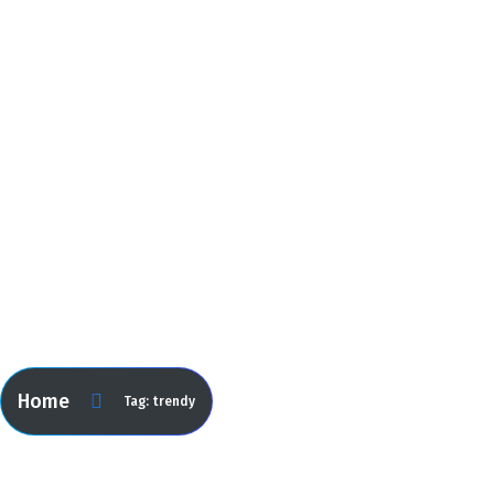
trendy
Home
Tag: trendy