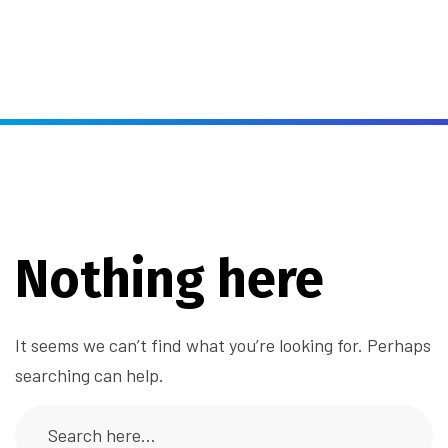
Nothing here
It seems we can’t find what you’re looking for. Perhaps
searching can help.